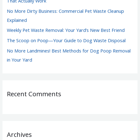
That Actually Work
r
No More Dirty Business: Commercial Pet Waste Cleanup
:
Explained
Weekly Pet Waste Removal: Your Yard’s New Best Friend
The Scoop on Poop—Your Guide to Dog Waste Disposal
No More Landmines! Best Methods for Dog Poop Removal
in Your Yard
Recent Comments
Archives