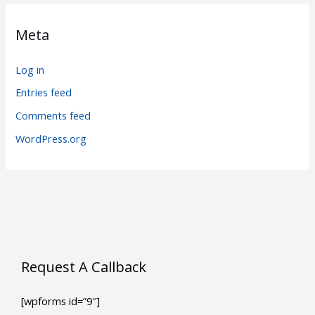
Meta
Log in
Entries feed
Comments feed
WordPress.org
Request A Callback
[wpforms id=”9″]