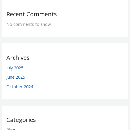
Recent Comments
No comments to show.
Archives
July 2025
June 2025
October 2024
Categories
Blog