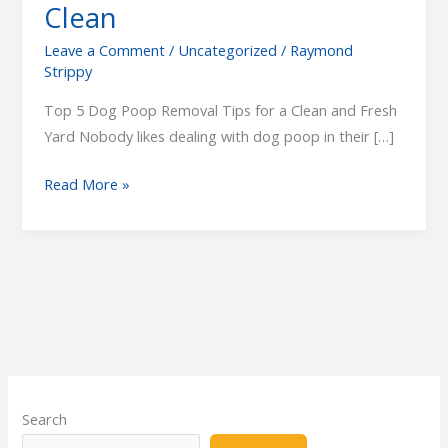
Clean
Leave a Comment
/
Uncategorized
/
Raymond
Strippy
Top 5 Dog Poop Removal Tips for a Clean and Fresh
Yard Nobody likes dealing with dog poop in their […]
Top
Read More »
5
Dog
Poop
Removal
Tips
to
Keep
Your
Yard
Search
Clean