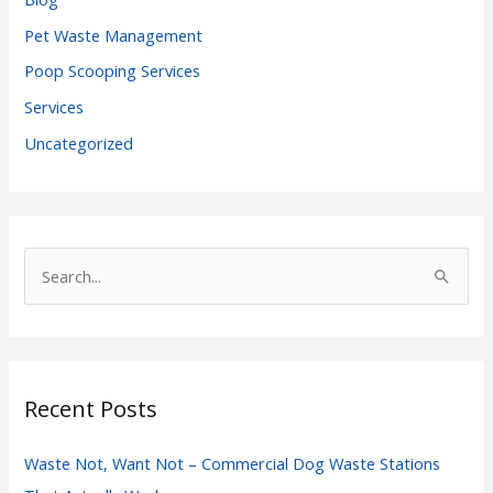
Pet Waste Management
Poop Scooping Services
Services
Uncategorized
S
e
a
r
c
Recent Posts
h
f
Waste Not, Want Not – Commercial Dog Waste Stations
o