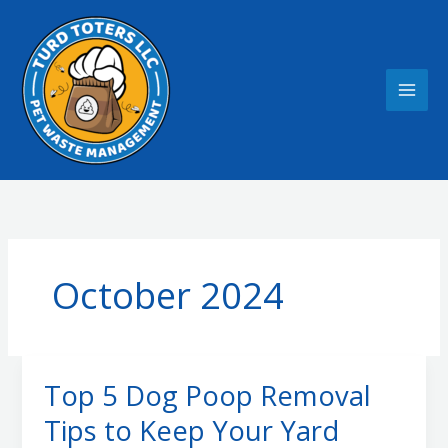
Skip
to
content
October 2024
Top 5 Dog Poop Removal
Tips to Keep Your Yard