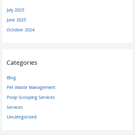
July 2025
June 2025
October 2024
Categories
Blog
Pet Waste Management
Poop Scooping Services
Services
Uncategorized