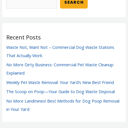
SEARCH
Recent Posts
Waste Not, Want Not – Commercial Dog Waste Stations
That Actually Work
No More Dirty Business: Commercial Pet Waste Cleanup
Explained
Weekly Pet Waste Removal: Your Yard’s New Best Friend
The Scoop on Poop—Your Guide to Dog Waste Disposal
No More Landmines! Best Methods for Dog Poop Removal
in Your Yard