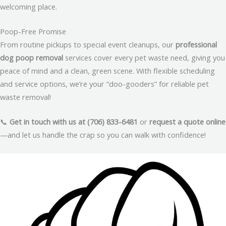
welcoming place.
Poop-Free Promise
From routine pickups to special event cleanups, our
professional
dog poop removal
services cover every pet waste need, giving you
peace of mind and a clean, green scene. With flexible scheduling
and service options, we’re your “doo-gooders” for reliable pet
waste removal!
📞
Get in touch with us at (706) 833-6481
or
request a quote online
—and let us handle the crap so you can walk with confidence!