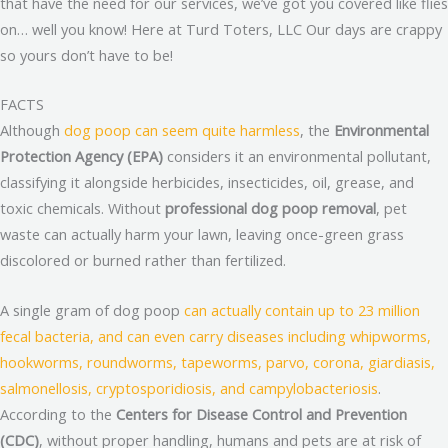
that have the need for our services, we’ve got you covered like flies
on… well you know! Here at Turd Toters, LLC Our days are crappy
so yours don’t have to be!
FACTS
Although
dog poop can seem quite harmless
, the
Environmental
Protection Agency (EPA)
considers it an environmental pollutant,
classifying it alongside herbicides, insecticides, oil, grease, and
toxic chemicals. Without
professional dog poop removal
, pet
waste can actually harm your lawn, leaving once-green grass
discolored or burned rather than fertilized.
A single gram of dog poop
can actually contain up to 23 million
fecal bacteria, and can even carry diseases including whipworms,
hookworms, roundworms, tapeworms, parvo, corona, giardiasis,
salmonellosis, cryptosporidiosis, and campylobacteriosis
.
According to the
Centers for Disease Control and Prevention
(CDC)
, without proper handling, humans and pets are at risk of