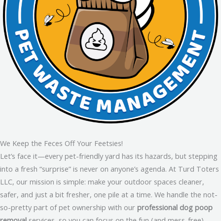
We Keep the Feces Off Your Feetsies!
Let’s face it—every pet-friendly yard has its hazards, but stepping
into a fresh “surprise” is never on anyone’s agenda. At Turd Toters
LLC, our mission is simple: make your outdoor spaces cleaner,
safer, and just a bit fresher, one pile at a time. We handle the not-
so-pretty part of pet ownership with our
professional dog poop
removal
services, so you can focus on the fun (and mess-free)