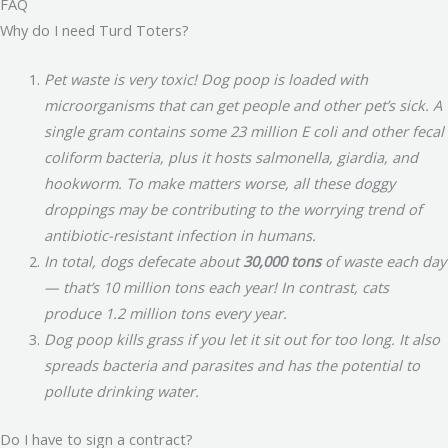
FAQ
Why do I need Turd Toters?
Pet waste is very toxic! Dog poop is loaded with
microorganisms that can get people and other pet’s sick. A
single gram contains some 23 million E coli and other fecal
coliform bacteria, plus it hosts salmonella, giardia, and
hookworm. To make matters worse, all these doggy
droppings may be contributing to the worrying trend of
antibiotic-resistant infection in humans.
In total, dogs defecate about
30,000 tons
of waste each day
— that’s 10 million tons each year! In contrast, cats
produce 1.2 million tons every year.
Dog poop kills grass if you let it sit out for too long. It also
spreads bacteria and parasites and has the potential to
pollute drinking water.
Do I have to sign a contract?