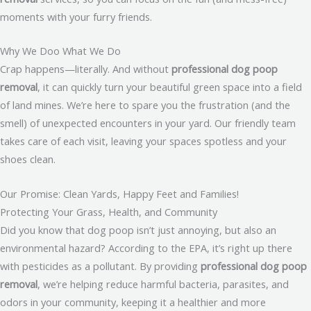
moments with your furry friends.
Why We Doo What We Do
Crap happens—literally. And without
professional dog poop
removal
, it can quickly turn your beautiful green space into a field
of land mines. We’re here to spare you the frustration (and the
smell) of unexpected encounters in your yard. Our friendly team
takes care of each visit, leaving your spaces spotless and your
shoes clean.
Our Promise: Clean Yards, Happy Feet and Families!
Protecting Your Grass, Health, and Community
Did you know that dog poop isn’t just annoying, but also an
environmental hazard? According to the EPA, it’s right up there
with pesticides as a pollutant. By providing
professional dog poop
removal
, we’re helping reduce harmful bacteria, parasites, and
odors in your community, keeping it a healthier and more