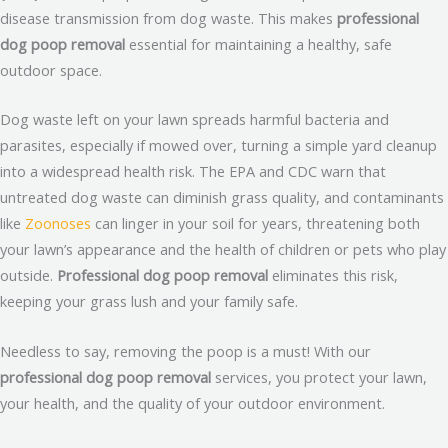
disease transmission from dog waste. This makes
professional
dog poop removal
essential for maintaining a healthy, safe
outdoor space.
Dog waste left on your lawn spreads harmful bacteria and
parasites, especially if mowed over, turning a simple yard cleanup
into a widespread health risk. The EPA and CDC warn that
untreated dog waste can diminish grass quality, and contaminants
like
Zoonoses
can linger in your soil for years, threatening both
your lawn’s appearance and the health of children or pets who play
outside.
Professional dog poop removal
eliminates this risk,
keeping your grass lush and your family safe.
Needless to say, removing the poop is a must! With our
professional dog poop removal
services, you protect your lawn,
your health, and the quality of your outdoor environment.