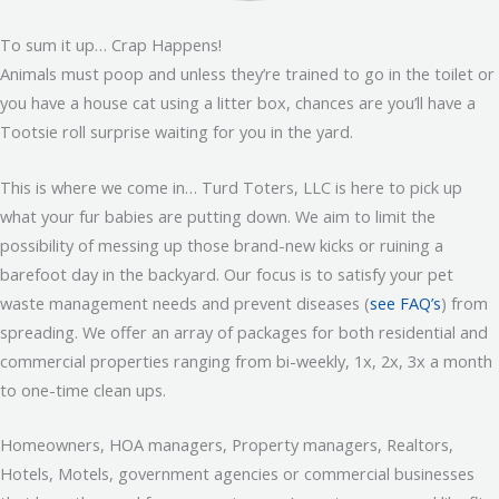
To sum it up… Crap Happens!
Animals must poop and unless they’re trained to go in the toilet or
you have a house cat using a litter box, chances are you’ll have a
Tootsie roll surprise waiting for you in the yard.
This is where we come in… Turd Toters, LLC is here to pick up
what your fur babies are putting down. We aim to limit the
possibility of messing up those brand-new kicks or ruining a
barefoot day in the backyard. Our focus is to satisfy your pet
waste management needs and prevent diseases (
see FAQ’s
) from
spreading. We offer an array of packages for both residential and
commercial properties ranging from bi-weekly, 1x, 2x, 3x a month
to one-time clean ups.
Homeowners, HOA managers, Property managers, Realtors,
Hotels, Motels, government agencies or commercial businesses