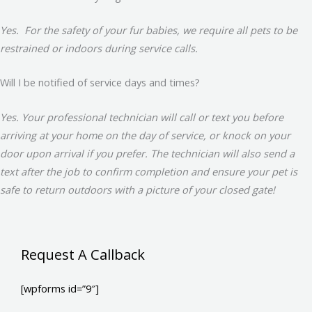
Yes. For the safety of your fur babies, we require all pets to be
restrained or indoors during service calls.
Will I be notified of service days and times?
Yes. Your professional technician will call or text you before
arriving at your home on the day of service, or knock on your
door upon arrival if you prefer. The technician will also send a
text after the job to confirm completion and ensure your pet is
safe to return outdoors with a picture of your closed gate!
Request A Callback
[wpforms id=”9″]