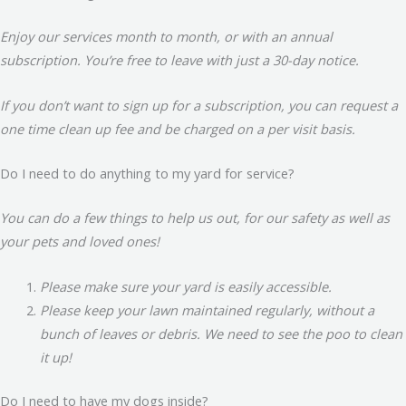
Enjoy our services month to month, or with an annual
subscription. You’re free to leave with just a 30-day notice.
If you don’t want to sign up for a subscription, you can request a
one time clean up fee and be charged on a per visit basis.
Do I need to do anything to my yard for service?
You can do a few things to help us out, for our safety as well as
your pets and loved ones!
Please make sure your yard is easily accessible.
Please keep your lawn maintained regularly, without a
bunch of leaves or debris. We need to see the poo to clean
it up!
Do I need to have my dogs inside?