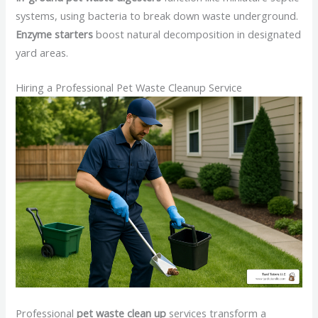
systems, using bacteria to break down waste underground.
Enzyme starters
boost natural decomposition in designated
yard areas.
Hiring a Professional Pet Waste Cleanup Service
Professional
pet waste clean up
services transform a