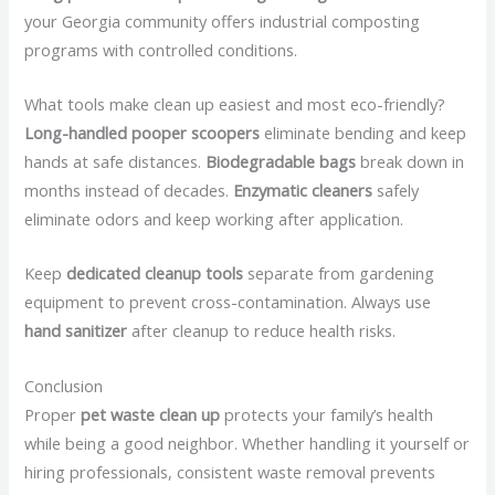
your Georgia community offers industrial composting
programs with controlled conditions.
What tools make clean up easiest and most eco-friendly?
Long-handled pooper scoopers
eliminate bending and keep
hands at safe distances.
Biodegradable bags
break down in
months instead of decades.
Enzymatic cleaners
safely
eliminate odors and keep working after application.
Keep
dedicated cleanup tools
separate from gardening
equipment to prevent cross-contamination. Always use
hand sanitizer
after cleanup to reduce health risks.
Conclusion
Proper
pet waste clean up
protects your family’s health
while being a good neighbor. Whether handling it yourself or
hiring professionals, consistent waste removal prevents