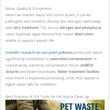
Water Quality & Ecosystems
When rain washes waste into storm drains, it carries
pathogens and nutrients directly into Georgia’s waterways
with
zero treatment
. The excess
nitrogen and phosphorus
cause explosive algae blooms that create
dead zones
unable to support aquatic life.
Scientific research on non-point pollution
proves pet waste
significantly contributes to
watershed contamination
. In
coastal areas, bacterial contamination forces
shellfish
closures
and beach shutdowns.
Water treatment facilities
must invest in expensive processing, costs that appear in
higher water bills for residents.
Best Practices & DIY Tools for Pet Waste Clean Up