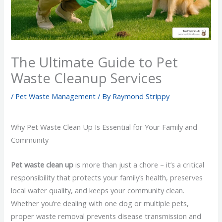
The Ultimate Guide to Pet
Waste Cleanup Services
/
Pet Waste Management
/ By
Raymond Strippy
Why Pet Waste Clean Up Is Essential for Your Family and
Community
Pet waste clean up
is more than just a chore – it’s a critical
responsibility that protects your family’s health, preserves
local water quality, and keeps your community clean.
Whether you’re dealing with one dog or multiple pets,
proper waste removal prevents disease transmission and