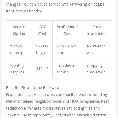
changes. You can pause service when traveling or adjust
frequency as needed.
Service
DIY
Professional
Time
Option
Cost
Cost
Investment
Weekly
$2-3 in
$12-20 per
45 minutes
cleanup
bags
visit
vs. 0
Monthly
Included in
Shopping
$10-15
supplies
service
time saved
Benefits Beyond the Backyard
Professional service creates community benefits including
well-maintained neighborhoods
and
HOA compliance
.
Pest
reduction
eliminates food sources attracting flies and
rodents. Most importantly, it eliminates
household stress