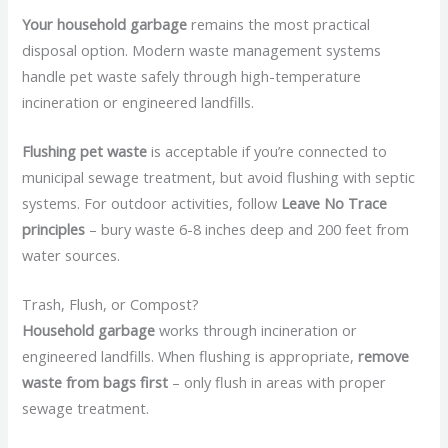
Your household garbage
remains the most practical
disposal option. Modern waste management systems
handle pet waste safely through high-temperature
incineration or engineered landfills.
Flushing pet waste
is acceptable if you’re connected to
municipal sewage treatment, but avoid flushing with septic
systems. For outdoor activities, follow
Leave No Trace
principles
– bury waste 6-8 inches deep and 200 feet from
water sources.
Trash, Flush, or Compost?
Household garbage
works through incineration or
engineered landfills. When flushing is appropriate,
remove
waste from bags first
– only flush in areas with proper
sewage treatment.