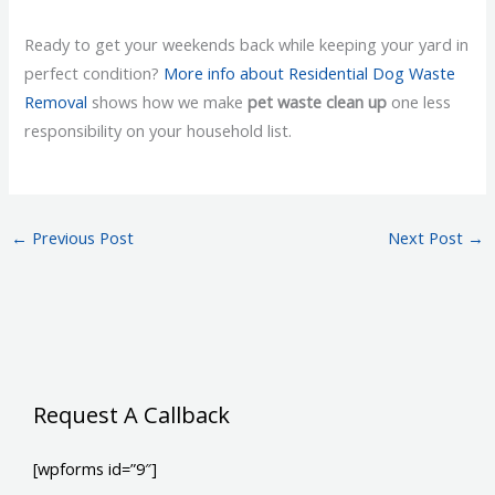
Ready to get your weekends back while keeping your yard in
perfect condition?
More info about Residential Dog Waste
Removal
shows how we make
pet waste clean up
one less
responsibility on your household list.
←
Previous Post
Next Post
→
Request A Callback
[wpforms id=”9″]