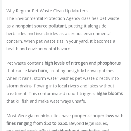
Why Regular Pet Waste Clean Up Matters
The Environmental Protection Agency classifies pet waste
as a
nonpoint source pollutant
, putting it alongside
herbicides and insecticides as a serious environmental
concern. When pet waste sits in your yard, it becomes a
health and environmental hazard.
Pet waste contains
high levels of nitrogen and phosphorus
that cause
lawn burn
, creating unsightly brown patches.
When it rains, storm water washes pet waste directly into
storm drains
, flowing into local rivers and lakes without
treatment. This contaminated runoff triggers
algae blooms
that kill fish and make waterways unsafe.
Most Georgia municipalities have
pooper-scooper laws
with
fines ranging from $50 to $250
. Beyond legal issues,
neglected yards affect
neighborhood aesthetics
and