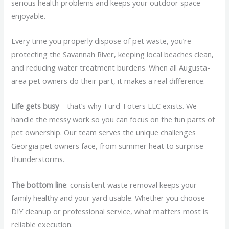
serious health problems and keeps your outdoor space
enjoyable.
Every time you properly dispose of pet waste, you’re
protecting the Savannah River, keeping local beaches clean,
and reducing water treatment burdens. When all Augusta-
area pet owners do their part, it makes a real difference.
Life gets busy
– that’s why Turd Toters LLC exists. We
handle the messy work so you can focus on the fun parts of
pet ownership. Our team serves the unique challenges
Georgia pet owners face, from summer heat to surprise
thunderstorms.
The bottom line
: consistent waste removal keeps your
family healthy and your yard usable. Whether you choose
DIY cleanup or professional service, what matters most is
reliable execution.