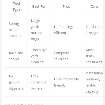
Tool
Best For
Pros
Cons
Type
Large
Spring-
yards,
No bending,
Initial cost,
action
multiple
efficient
storage
scooper
dogs
Thorough
More
Rake and
Complete
yard
time-
shovel
coverage
cleaning
consuming
Installation
In-
Eco-
Environmentally
required,
ground
conscious
friendly
limited
digesters
owners
capacity