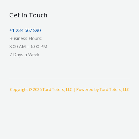
Get In Touch
+1 234 567 890
Business Hours:
8:00 AM – 6:00 PM
7 Days a Week
Copyright © 2026 Turd Toters, LLC | Powered by Turd Toters, LLC