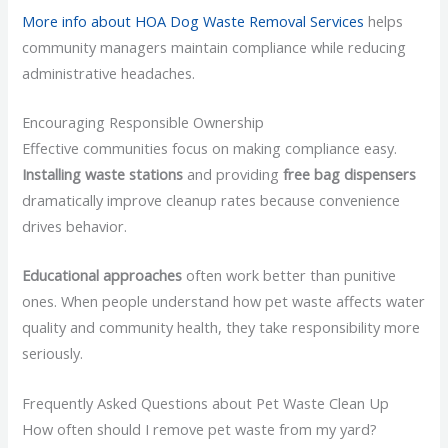
More info about HOA Dog Waste Removal Services
helps
community managers maintain compliance while reducing
administrative headaches.
Encouraging Responsible Ownership
Effective communities focus on making compliance easy.
Installing waste stations
and providing
free bag dispensers
dramatically improve cleanup rates because convenience
drives behavior.
Educational approaches
often work better than punitive
ones. When people understand how pet waste affects water
quality and community health, they take responsibility more
seriously.
Frequently Asked Questions about Pet Waste Clean Up
How often should I remove pet waste from my yard?