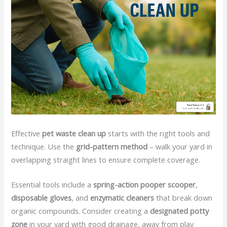
Effective
pet waste clean up
starts with the right tools and
technique. Use the
grid-pattern method
– walk your yard in
overlapping straight lines to ensure complete coverage.
Essential tools include a
spring-action pooper scooper
,
disposable gloves
, and
enzymatic cleaners
that break down
organic compounds. Consider creating a
designated potty
zone
in your yard with good drainage, away from play