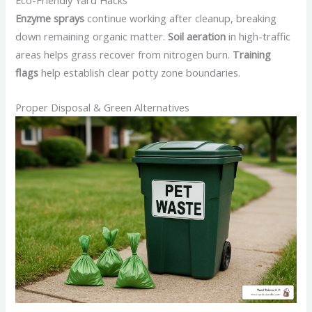
Eco-Friendly Yard Hacks
Enzyme sprays
continue working after cleanup, breaking
down remaining organic matter.
Soil aeration
in high-traffic
areas helps grass recover from nitrogen burn.
Training
flags
help establish clear potty zone boundaries.
Proper Disposal & Green Alternatives