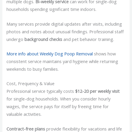
multiple dogs.
Bi-weekly service
can work for single-dog
households spending significant time indoors.
Many services provide digital updates after visits, including
photos and notes about unusual findings. Professional staff
undergo
background checks
and pet behavior training.
More info about Weekly Dog Poop Removal
shows how
consistent service maintains yard hygiene while returning
weekends to busy families.
Cost, Frequency & Value
Professional service typically costs
$12-20 per weekly visit
for single-dog households. When you consider hourly
wages, the service pays for itself by freeing time for
valuable activities.
Contract-free plans
provide flexibility for vacations and life