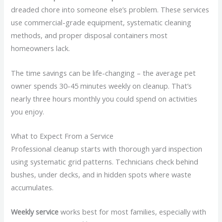
dreaded chore into someone else’s problem. These services
use commercial-grade equipment, systematic cleaning
methods, and proper disposal containers most
homeowners lack.
The time savings can be life-changing – the average pet
owner spends 30-45 minutes weekly on cleanup. That’s
nearly three hours monthly you could spend on activities
you enjoy.
What to Expect From a Service
Professional cleanup starts with thorough yard inspection
using systematic grid patterns. Technicians check behind
bushes, under decks, and in hidden spots where waste
accumulates.
Weekly service
works best for most families, especially with