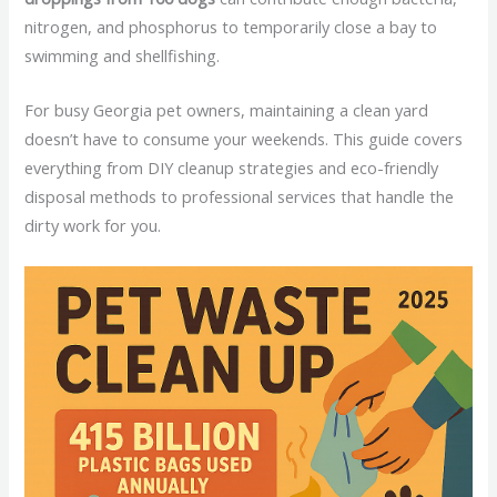
nitrogen, and phosphorus to temporarily close a bay to
swimming and shellfishing.
For busy Georgia pet owners, maintaining a clean yard
doesn’t have to consume your weekends. This guide covers
everything from DIY cleanup strategies and eco-friendly
disposal methods to professional services that handle the
dirty work for you.