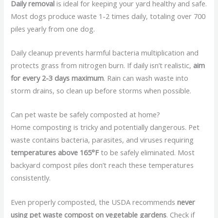
Daily removal
is ideal for keeping your yard healthy and safe.
Most dogs produce waste 1-2 times daily, totaling over 700
piles yearly from one dog.
Daily cleanup prevents harmful bacteria multiplication and
protects grass from nitrogen burn. If daily isn’t realistic,
aim
for every 2-3 days maximum
. Rain can wash waste into
storm drains, so clean up before storms when possible.
Can pet waste be safely composted at home?
Home composting is tricky and potentially dangerous. Pet
waste contains bacteria, parasites, and viruses requiring
temperatures above 165°F
to be safely eliminated. Most
backyard compost piles don’t reach these temperatures
consistently.
Even properly composted, the USDA recommends
never
using pet waste compost on vegetable gardens
. Check if