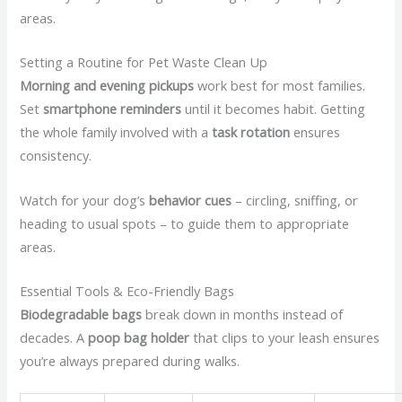
areas.
Setting a Routine for Pet Waste Clean Up
Morning and evening pickups
work best for most families.
Set
smartphone reminders
until it becomes habit. Getting
the whole family involved with a
task rotation
ensures
consistency.
Watch for your dog’s
behavior cues
– circling, sniffing, or
heading to usual spots – to guide them to appropriate
areas.
Essential Tools & Eco-Friendly Bags
Biodegradable bags
break down in months instead of
decades. A
poop bag holder
that clips to your leash ensures
you’re always prepared during walks.