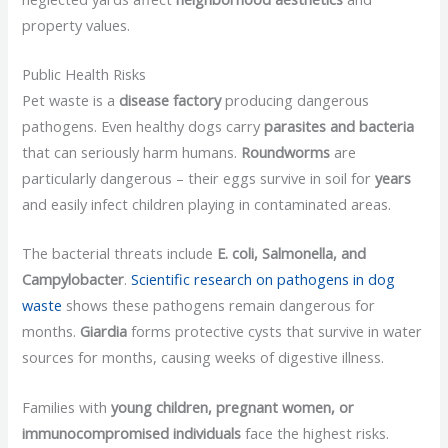
property values.
Public Health Risks
Pet waste is a
disease factory
producing dangerous
pathogens. Even healthy dogs carry
parasites and bacteria
that can seriously harm humans.
Roundworms
are
particularly dangerous – their eggs survive in soil for
years
and easily infect children playing in contaminated areas.
The bacterial threats include
E. coli, Salmonella, and
Campylobacter
.
Scientific research on pathogens in dog
waste
shows these pathogens remain dangerous for
months.
Giardia
forms protective cysts that survive in water
sources for months, causing weeks of digestive illness.
Families with
young children, pregnant women, or
immunocompromised individuals
face the highest risks.