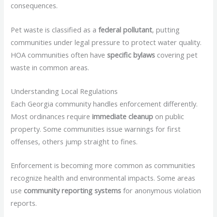
consequences.
Pet waste is classified as a
federal pollutant
, putting
communities under legal pressure to protect water quality.
HOA communities often have
specific bylaws
covering pet
waste in common areas.
Understanding Local Regulations
Each Georgia community handles enforcement differently.
Most ordinances require
immediate cleanup
on public
property. Some communities issue warnings for first
offenses, others jump straight to fines.
Enforcement is becoming more common as communities
recognize health and environmental impacts. Some areas
use
community reporting systems
for anonymous violation
reports.