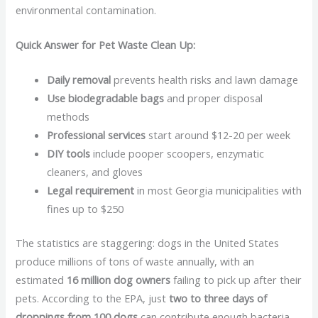
environmental contamination.
Quick Answer for Pet Waste Clean Up:
Daily removal
prevents health risks and lawn damage
Use biodegradable bags
and proper disposal
methods
Professional services
start around $12-20 per week
DIY tools
include pooper scoopers, enzymatic
cleaners, and gloves
Legal requirement
in most Georgia municipalities with
fines up to $250
The statistics are staggering: dogs in the United States
produce millions of tons of waste annually, with an
estimated
16 million dog owners
failing to pick up after their
pets. According to the EPA, just
two to three days of
droppings from 100 dogs
can contribute enough bacteria,