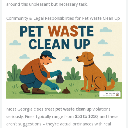
around this unpleasant but necessary task.
Community & Legal Responsibilities for Pet Waste Clean Up
Most Georgia cities treat
pet waste clean up
violations
seriously. Fines typically range from
$50 to $250
, and these
aren’t suggestions – they’re actual ordinances with real