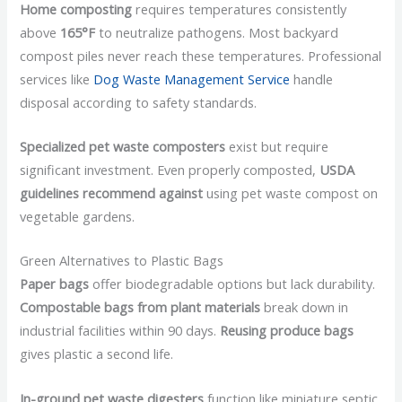
Home composting
requires temperatures consistently
above
165°F
to neutralize pathogens. Most backyard
compost piles never reach these temperatures. Professional
services like
Dog Waste Management Service
handle
disposal according to safety standards.
Specialized pet waste composters
exist but require
significant investment. Even properly composted,
USDA
guidelines recommend against
using pet waste compost on
vegetable gardens.
Green Alternatives to Plastic Bags
Paper bags
offer biodegradable options but lack durability.
Compostable bags from plant materials
break down in
industrial facilities within 90 days.
Reusing produce bags
gives plastic a second life.
In-ground pet waste digesters
function like miniature septic